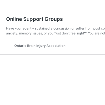
Online Support Groups
Have you recently sustained a concussion or suffer from post c
anxiety, memory issues, or you “just don’t feel right?” You are no
Ontario Brain Injury Association