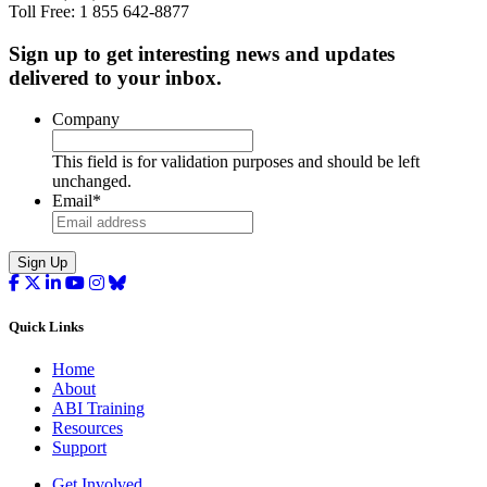
Toll Free: 1 855 642-8877
Sign up to get interesting news and updates
delivered to your inbox.
Company
This field is for validation purposes and should be left
unchanged.
Email
*
Sign Up
Quick Links
Home
About
ABI Training
Resources
Support
Get Involved