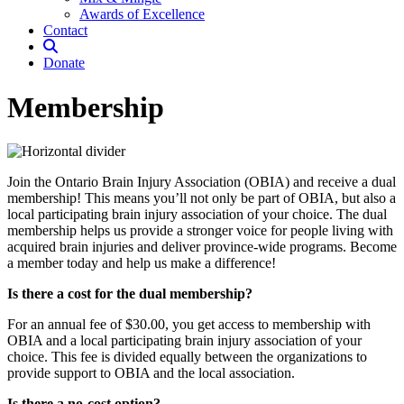
Awards of Excellence
Contact
Donate
Membership
Join the Ontario Brain Injury Association (OBIA) and receive a dual
membership! This means you’ll not only be part of OBIA, but also a
local participating brain injury association of your choice. The dual
membership helps us provide a stronger voice for people living with
acquired brain injuries and deliver province-wide programs. Become
a member today and help us make a difference!
Is there a cost for the dual membership?
For an annual fee of $30.00, you get access to membership with
OBIA and a local participating brain injury association of your
choice. This fee is divided equally between the organizations to
provide support to OBIA and the local association.
Is there a no-cost option?