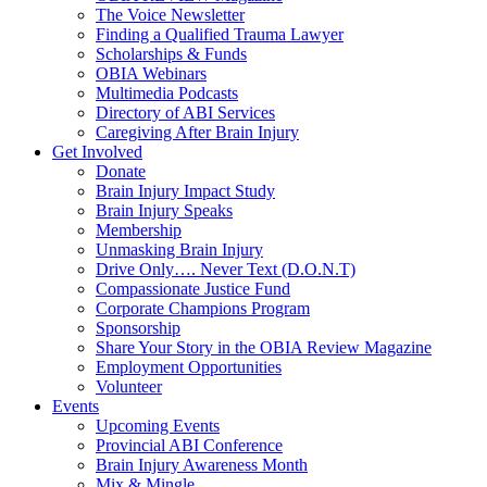
The Voice Newsletter
Finding a Qualified Trauma Lawyer
Scholarships & Funds
OBIA Webinars
Multimedia Podcasts
Directory of ABI Services
Caregiving After Brain Injury
Get Involved
Donate
Brain Injury Impact Study
Brain Injury Speaks
Membership
Unmasking Brain Injury
Drive Only…. Never Text (D.O.N.T)
Compassionate Justice Fund
Corporate Champions Program
Sponsorship
Share Your Story in the OBIA Review Magazine
Employment Opportunities
Volunteer
Events
Upcoming Events
Provincial ABI Conference
Brain Injury Awareness Month
Mix & Mingle