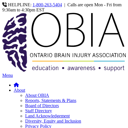
HELPLINE:
1-800-263-5404
|
Calls are open Mon - Fri from
9:30am to 4:30pm EST
Menu
About
About OBIA
Reports, Statements & Plans
Board of Directors
Staff Directory
Land Acknowledgement
Diversity, Equity and Inclusion
Privacy Policy