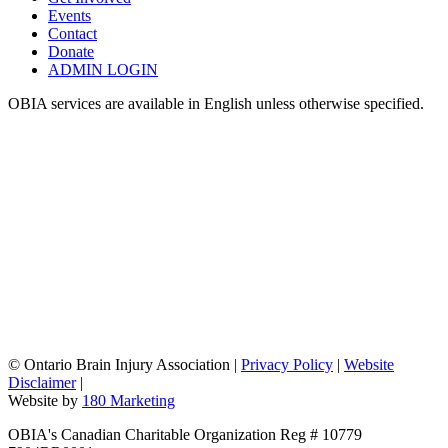
Events
Contact
Donate
ADMIN LOGIN
OBIA services are available in English unless otherwise specified.
©
Ontario Brain Injury Association
|
Privacy Policy
|
Website
Disclaimer
|
Website by
180 Marketing
OBIA's Canadian Charitable Organization Reg # 10779