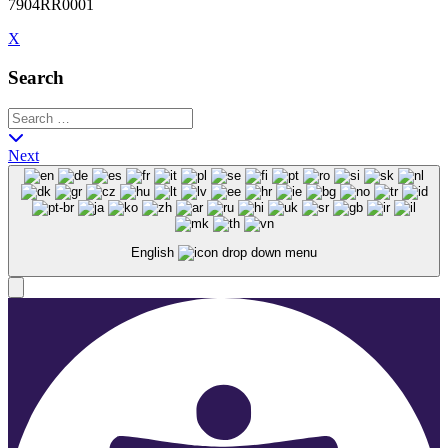
7904RR0001
X
Search
Next
English