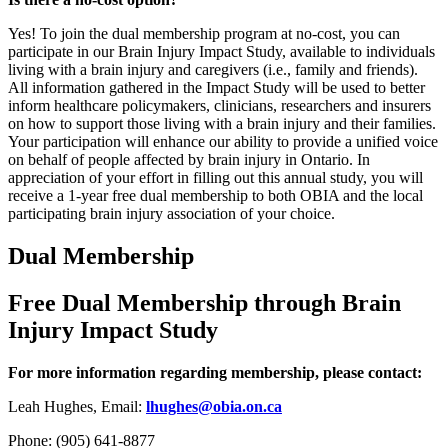
Yes! To join the dual membership program at no-cost, you can
participate in our Brain Injury Impact Study, available to individuals
living with a brain injury and caregivers (i.e., family and friends).
All information gathered in the Impact Study will be used to better
inform healthcare policymakers, clinicians, researchers and insurers
on how to support those living with a brain injury and their families.
Your participation will enhance our ability to provide a unified voice
on behalf of people affected by brain injury in Ontario. In
appreciation of your effort in filling out this annual study, you will
receive a 1-year free dual membership to both OBIA and the local
participating brain injury association of your choice.
Dual Membership
Free Dual Membership through Brain
Injury Impact Study
For more information regarding membership, please contact:
Leah Hughes, Email:
lhughes@obia.on.ca
Phone: (905) 641-8877