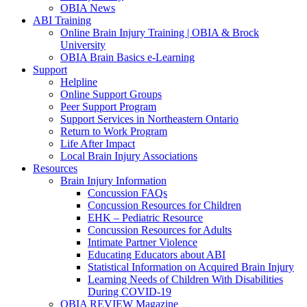
OBIA News
ABI Training
Online Brain Injury Training | OBIA & Brock
University
OBIA Brain Basics e-Learning
Support
Helpline
Online Support Groups
Peer Support Program
Support Services in Northeastern Ontario
Return to Work Program
Life After Impact
Local Brain Injury Associations
Resources
Brain Injury Information
Concussion FAQs
Concussion Resources for Children
EHK – Pediatric Resource
Concussion Resources for Adults
Intimate Partner Violence
Educating Educators about ABI
Statistical Information on Acquired Brain Injury
Learning Needs of Children With Disabilities
During COVID-19
OBIA REVIEW Magazine