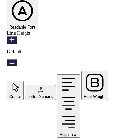
Readable Font
Line Height
Default
Cursor
Letter Spacing
Font Weight
Align Text