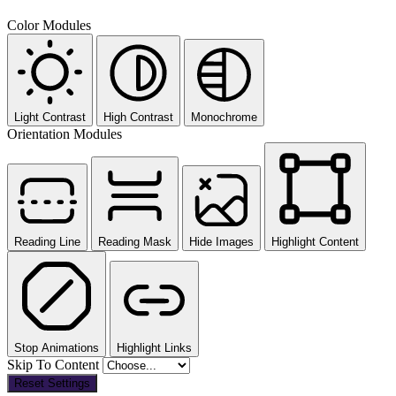
Color Modules
Light Contrast
High Contrast
Monochrome
Orientation Modules
Reading Line
Reading Mask
Hide Images
Highlight Content
Stop Animations
Highlight Links
Skip To Content
Reset Settings