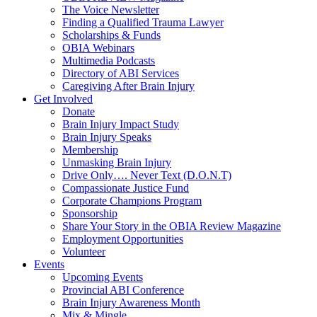
The Voice Newsletter
Finding a Qualified Trauma Lawyer
Scholarships & Funds
OBIA Webinars
Multimedia Podcasts
Directory of ABI Services
Caregiving After Brain Injury
Get Involved
Donate
Brain Injury Impact Study
Brain Injury Speaks
Membership
Unmasking Brain Injury
Drive Only…. Never Text (D.O.N.T)
Compassionate Justice Fund
Corporate Champions Program
Sponsorship
Share Your Story in the OBIA Review Magazine
Employment Opportunities
Volunteer
Events
Upcoming Events
Provincial ABI Conference
Brain Injury Awareness Month
Mix & Mingle