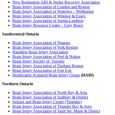
New Beginnings ABI & Stroke Recovery Association
Brain Injury Association of London and Region
Brain Injury Association of Waterloo – Wellington
Brain Injury Association of Windsor & Essex
Brain Injury Association of Sarnia-Lambton
Brain Injury Resource Center – Grey Bruce
Southcentral Ontario
Brain Injury Association of Niagara
Brain Injury Association of York Region
Hamilton Brain Injury Association
Brain Injury Association of Peel & Halton
Brain Injury Society of Toronto
Brain Injury Association of Durham Region
Brain Injury Association of Fort Erie
Headwaters Acquired Brain Injury Group
(HABI)
Northern Ontario
Brain Injury Association of North Bay & Area
Brain Injury Association of Sudbury & District
Seizure and Brain Injury Centre (Timmins)
Brain Injury Association of Thunder Bay & Area
Brain Injury Association of Sault Ste. Marie & District