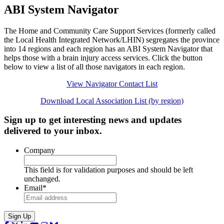
ABI System Navigator
The Home and Community Care Support Services (formerly called
the Local Health Integrated Network/LHIN) segregates the province
into 14 regions and each region has an ABI System Navigator that
helps those with a brain injury access services. Click the button
below to view a list of all those navigators in each region.
View Navigator Contact List
Download Local Association List (by region)
Sign up to get interesting news and updates
delivered to your inbox.
Company
This field is for validation purposes and should be left
unchanged.
Email
*
Sign Up