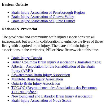
Eastern Ontario
Brain Injury Association of Peterborough Region
Brain Injury Association of Ottawa Valley
Brain Injury Association of Quinte District
National & Provincial
The provincial and community brain injury associations are all
independent, but work in collaboration to enhance the lives of those
living with acquired brain injury. There are no brain injury
associations in the territories, PEI or New Brunswick at this time.
Brain Injury Canada
British Columbia Brain Injury Association (Brainstreams.ca)
Alberta – Association for the Rehabilitation of the Brain
Injury (ARBI)
Saskatchewan Brain Injury Association
Manitoba Brain Injury Association
Ontario Brain Injury Association
TCC.QC (Regroupement des Associations des Personnes
TCC du Québec)
Newfoundland and Labrador Brain Injury Association
Brain Injury Association of Nova Scotia