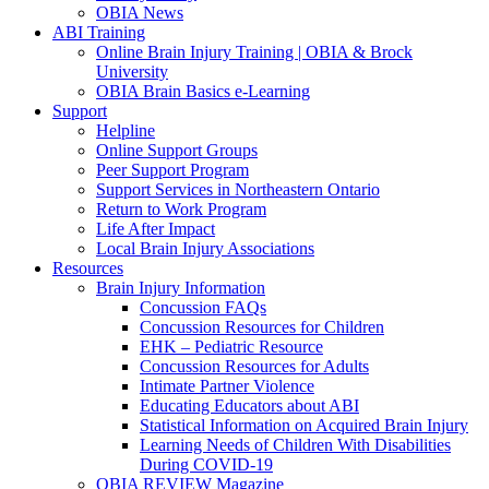
OBIA News
ABI Training
Online Brain Injury Training | OBIA & Brock
University
OBIA Brain Basics e-Learning
Support
Helpline
Online Support Groups
Peer Support Program
Support Services in Northeastern Ontario
Return to Work Program
Life After Impact
Local Brain Injury Associations
Resources
Brain Injury Information
Concussion FAQs
Concussion Resources for Children
EHK – Pediatric Resource
Concussion Resources for Adults
Intimate Partner Violence
Educating Educators about ABI
Statistical Information on Acquired Brain Injury
Learning Needs of Children With Disabilities
During COVID-19
OBIA REVIEW Magazine