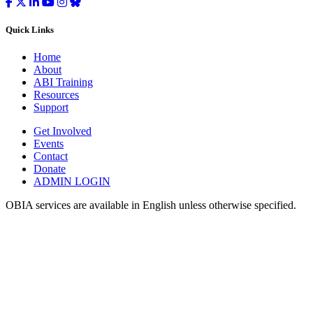
Quick Links
Home
About
ABI Training
Resources
Support
Get Involved
Events
Contact
Donate
ADMIN LOGIN
OBIA services are available in English unless otherwise specified.