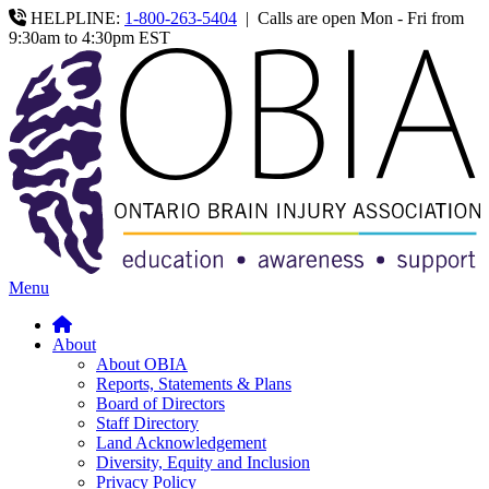
HELPLINE:
1-800-263-5404
|
Calls are open Mon - Fri from
9:30am to 4:30pm EST
Menu
About
About OBIA
Reports, Statements & Plans
Board of Directors
Staff Directory
Land Acknowledgement
Diversity, Equity and Inclusion
Privacy Policy