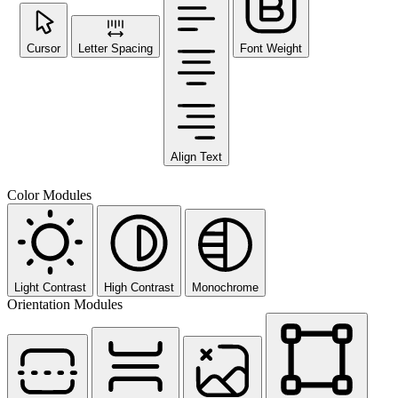
Cursor
Letter Spacing
Font Weight
Align Text
Color Modules
Light Contrast
High Contrast
Monochrome
Orientation Modules