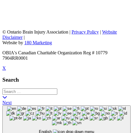
©
Ontario Brain Injury Association
|
Privacy Policy
|
Website
Disclaimer
|
Website by
180 Marketing
OBIA's Canadian Charitable Organization Reg # 10779
7904RR0001
X
Search
Next
English