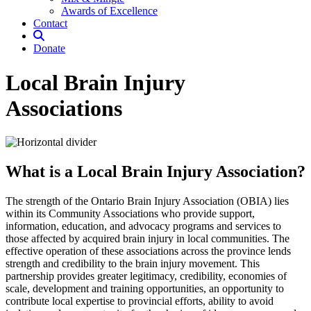
Awards of Excellence
Contact
Donate
Local Brain Injury
Associations
What is a Local Brain Injury Association?
The strength of the Ontario Brain Injury Association (OBIA) lies
within its Community Associations who provide support,
information, education, and advocacy programs and services to
those affected by acquired brain injury in local communities. The
effective operation of these associations across the province lends
strength and credibility to the brain injury movement. This
partnership provides greater legitimacy, credibility, economies of
scale, development and training opportunities, an opportunity to
contribute local expertise to provincial efforts, ability to avoid