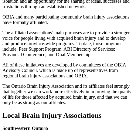
isolation and an opportunity for the sharing of ideas, successes and
frustrations through an established network.
OBIA and many participating community brain injury associations
have formally affiliated.
The affiliated associations’ main purposes are to provide a stronger
voice for people living with acquired brain injury and to develop
and produce province-wide programs. To date, those programs
include: Peer Support Program; ABI Directory of Services;
Provincial Conference; and Dual Membership.
All of these initiatives are developed by committees of the OBIA
Advisory Council, which is made up of representatives from
regional brain injury associations and OBIA.
The Ontario Brain Injury Association and its affiliates feel strongly
that together we can work more effectively in improving the quality
of life for those affected by acquired brain injury, and that we can
only be as strong as our affiliates.
Local Brain Injury Associations
Southwestern Ontario