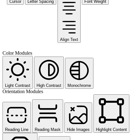
Cursor
Letter Spacing
Font Weight
Align Text
Color Modules
Light Contrast
High Contrast
Monochrome
Orientation Modules
Reading Line
Reading Mask
Hide Images
Highlight Content