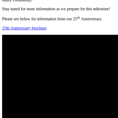
Stay tuned for more information as we prepare for this milestone!
th
Please see below for information from our 25
Anniversary.
25th Anniversary brochure