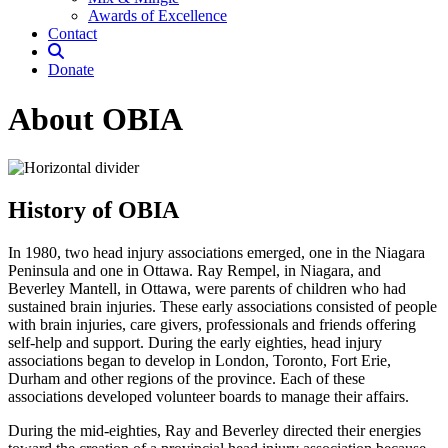
Awards of Excellence
Contact
Donate
About OBIA
History of OBIA
In 1980, two head injury associations emerged, one in the Niagara
Peninsula and one in Ottawa. Ray Rempel, in Niagara, and
Beverley Mantell, in Ottawa, were parents of children who had
sustained brain injuries. These early associations consisted of people
with brain injuries, care givers, professionals and friends offering
self-help and support. During the early eighties, head injury
associations began to develop in London, Toronto, Fort Erie,
Durham and other regions of the province. Each of these
associations developed volunteer boards to manage their affairs.
During the mid-eighties, Ray and Beverley directed their energies