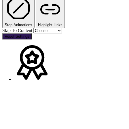
Stop Animations
Highlight Links
Skip To Content
Reset Settings