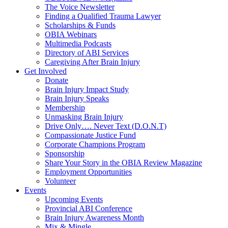
The Voice Newsletter
Finding a Qualified Trauma Lawyer
Scholarships & Funds
OBIA Webinars
Multimedia Podcasts
Directory of ABI Services
Caregiving After Brain Injury
Get Involved
Donate
Brain Injury Impact Study
Brain Injury Speaks
Membership
Unmasking Brain Injury
Drive Only…. Never Text (D.O.N.T)
Compassionate Justice Fund
Corporate Champions Program
Sponsorship
Share Your Story in the OBIA Review Magazine
Employment Opportunities
Volunteer
Events
Upcoming Events
Provincial ABI Conference
Brain Injury Awareness Month
Mix & Mingle