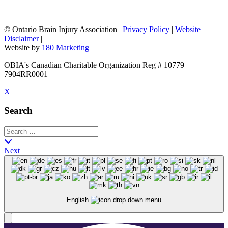
©
Ontario Brain Injury Association
|
Privacy Policy
|
Website
Disclaimer
|
Website by
180 Marketing
OBIA's Canadian Charitable Organization Reg # 10779
7904RR0001
X
Search
Next
English