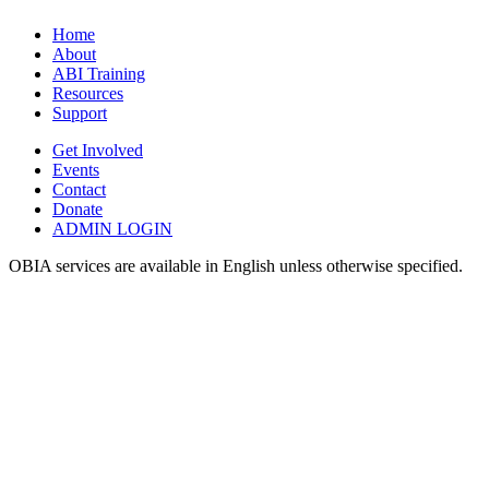
Home
About
ABI Training
Resources
Support
Get Involved
Events
Contact
Donate
ADMIN LOGIN
OBIA services are available in English unless otherwise specified.