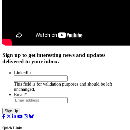
Sign up to get interesting news and updates
delivered to your inbox.
LinkedIn
This field is for validation purposes and should be left
unchanged.
Email
*
Sign Up
Quick Links