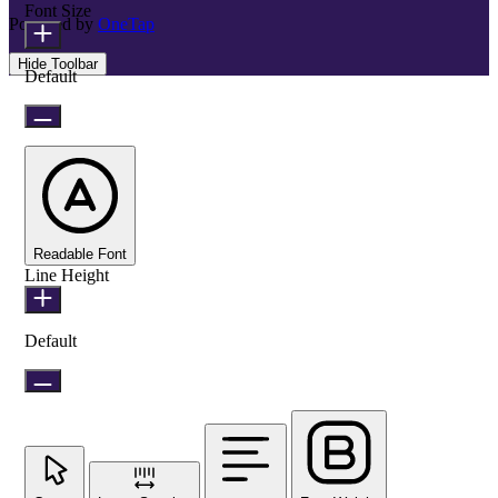
Font Size
Powered by
OneTap
Hide Toolbar
Default
Readable Font
Line Height
Default