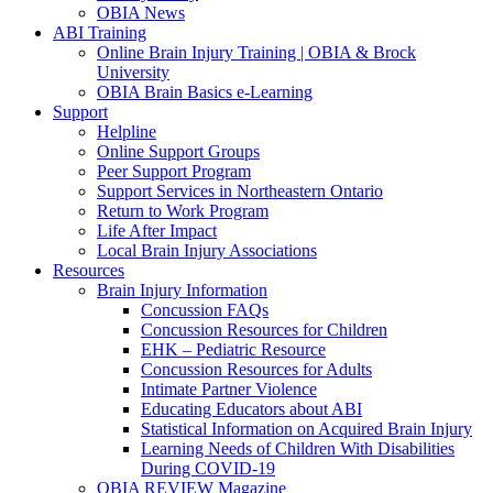
OBIA News
ABI Training
Online Brain Injury Training | OBIA & Brock
University
OBIA Brain Basics e-Learning
Support
Helpline
Online Support Groups
Peer Support Program
Support Services in Northeastern Ontario
Return to Work Program
Life After Impact
Local Brain Injury Associations
Resources
Brain Injury Information
Concussion FAQs
Concussion Resources for Children
EHK – Pediatric Resource
Concussion Resources for Adults
Intimate Partner Violence
Educating Educators about ABI
Statistical Information on Acquired Brain Injury
Learning Needs of Children With Disabilities
During COVID-19
OBIA REVIEW Magazine