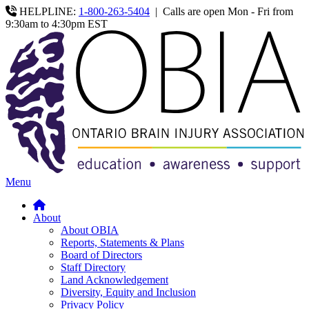
HELPLINE:
1-800-263-5404
|
Calls are open Mon - Fri from
9:30am to 4:30pm EST
Menu
About
About OBIA
Reports, Statements & Plans
Board of Directors
Staff Directory
Land Acknowledgement
Diversity, Equity and Inclusion
Privacy Policy