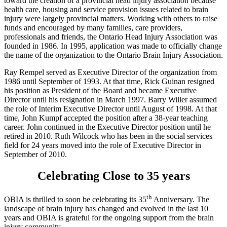
toward the creation of a provincial head injury association because
health care, housing and service provision issues related to brain
injury were largely provincial matters. Working with others to raise
funds and encouraged by many families, care providers,
professionals and friends, the Ontario Head Injury Association was
founded in 1986. In 1995, application was made to officially change
the name of the organization to the Ontario Brain Injury Association.
Ray Rempel served as Executive Director of the organization from
1986 until September of 1993. At that time, Rick Guinan resigned
his position as President of the Board and became Executive
Director until his resignation in March 1997. Barry Willer assumed
the role of Interim Executive Director until August of 1998. At that
time, John Kumpf accepted the position after a 38-year teaching
career. John continued in the Executive Director position until he
retired in 2010. Ruth Wilcock who has been in the social services
field for 24 years moved into the role of Executive Director in
September of 2010.
Celebrating Close to 35 years
th
OBIA is thrilled to soon be celebrating its 35
Anniversary. The
landscape of brain injury has changed and evolved in the last 10
years and OBIA is grateful for the ongoing support from the brain
injury community.