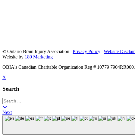
©
Ontario Brain Injury Association
|
Privacy Policy
|
Website Disclai
Website by
180 Marketing
OBIA's Canadian Charitable Organization Reg # 10779 7904RR000
X
Search
Next