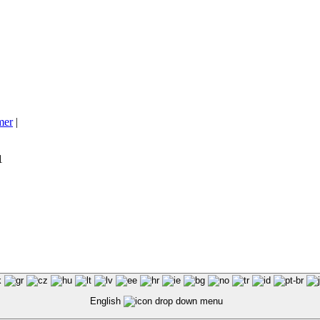
mer
|
1
English