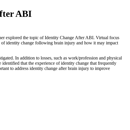
fter ABI
r explored the topic of Identity Change After ABI. Virtual focus
 of identity change following brain injury and how it may impact
tigated. In addition to losses, such as work/profession and physical
e identified that the experience of identity change that frequently
portant to address identity change after brain injury to improve