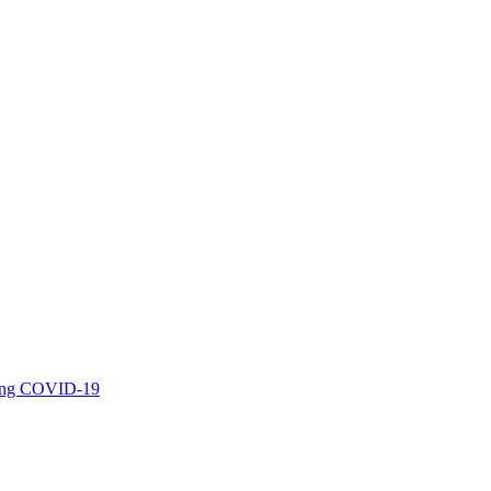
uring COVID-19