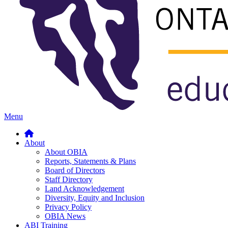
Menu
About
About OBIA
Reports, Statements & Plans
Board of Directors
Staff Directory
Land Acknowledgement
Diversity, Equity and Inclusion
Privacy Policy
OBIA News
ABI Training