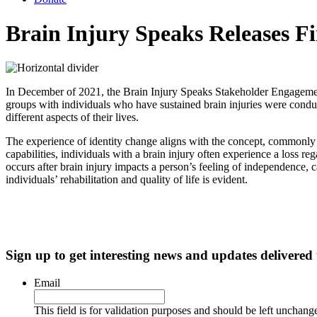
Brain Injury Speaks Releases F
In December of 2021, the Brain Injury Speaks Stakeholder Engagement 
groups with individuals who have sustained brain injuries were condu
different aspects of their lives.
The experience of identity change aligns with the concept, commonly re
capabilities, individuals with a brain injury often experience a loss reg
occurs after brain injury impacts a person’s feeling of independence, cap
individuals’ rehabilitation and quality of life is evident.
Sign up to get interesting news and updates delivered
Email
This field is for validation purposes and should be left unchang