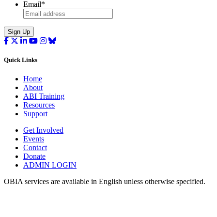
Email
*
Sign Up
Quick Links
Home
About
ABI Training
Resources
Support
Get Involved
Events
Contact
Donate
ADMIN LOGIN
OBIA services are available in English unless otherwise specified.