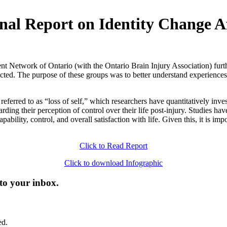
inal Report on Identity Change A
Network of Ontario (with the Ontario Brain Injury Association) furthe
cted. The purpose of these groups was to better understand experiences
ferred to as “loss of self,” which researchers have quantitatively inves
arding their perception of control over their life post-injury. Studies hav
ability, control, and overall satisfaction with life. Given this, it is im
Click to Read Report
Click to download Infographic
 to your inbox.
ed.