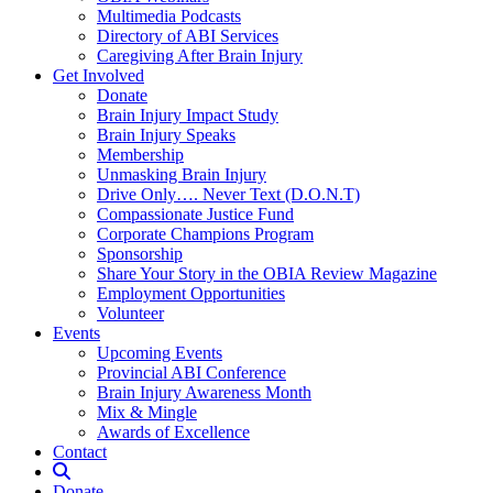
Multimedia Podcasts
Directory of ABI Services
Caregiving After Brain Injury
Get Involved
Donate
Brain Injury Impact Study
Brain Injury Speaks
Membership
Unmasking Brain Injury
Drive Only…. Never Text (D.O.N.T)
Compassionate Justice Fund
Corporate Champions Program
Sponsorship
Share Your Story in the OBIA Review Magazine
Employment Opportunities
Volunteer
Events
Upcoming Events
Provincial ABI Conference
Brain Injury Awareness Month
Mix & Mingle
Awards of Excellence
Contact
Donate