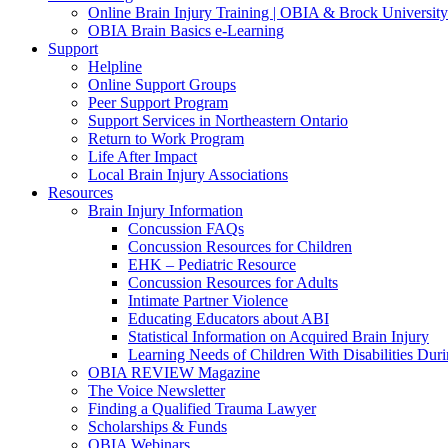
Online Brain Injury Training | OBIA & Brock University
OBIA Brain Basics e-Learning
Support
Helpline
Online Support Groups
Peer Support Program
Support Services in Northeastern Ontario
Return to Work Program
Life After Impact
Local Brain Injury Associations
Resources
Brain Injury Information
Concussion FAQs
Concussion Resources for Children
EHK – Pediatric Resource
Concussion Resources for Adults
Intimate Partner Violence
Educating Educators about ABI
Statistical Information on Acquired Brain Injury
Learning Needs of Children With Disabilities D
OBIA REVIEW Magazine
The Voice Newsletter
Finding a Qualified Trauma Lawyer
Scholarships & Funds
OBIA Webinars