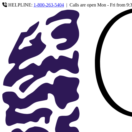
HELPLINE:
1-800-263-5404
|
Calls are open Mon - Fri from 9