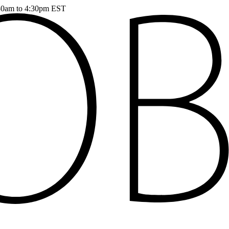
:30am to 4:30pm EST