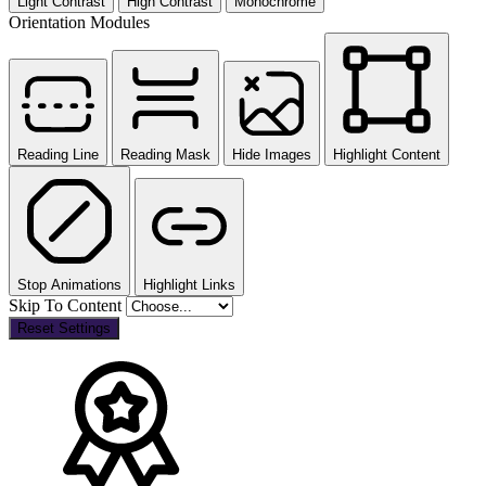
Light Contrast
High Contrast
Monochrome
Orientation Modules
Reading Line
Reading Mask
Hide Images
Highlight Content
Stop Animations
Highlight Links
Skip To Content
Reset Settings