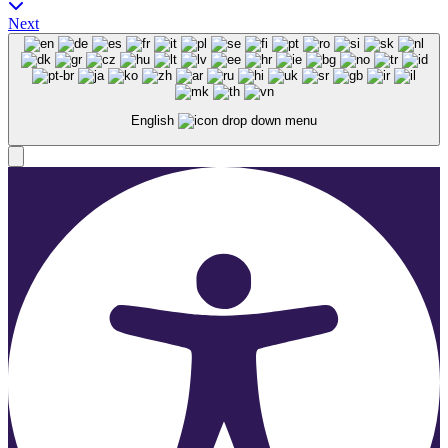
Next
English