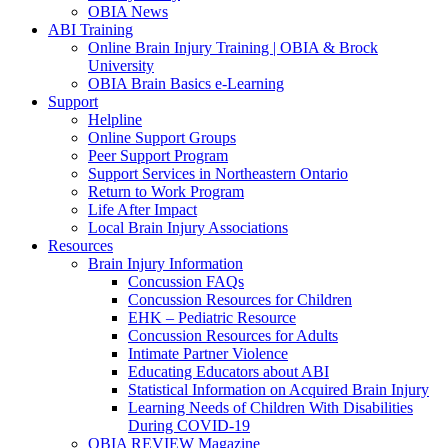
OBIA News
ABI Training
Online Brain Injury Training | OBIA & Brock
University
OBIA Brain Basics e-Learning
Support
Helpline
Online Support Groups
Peer Support Program
Support Services in Northeastern Ontario
Return to Work Program
Life After Impact
Local Brain Injury Associations
Resources
Brain Injury Information
Concussion FAQs
Concussion Resources for Children
EHK – Pediatric Resource
Concussion Resources for Adults
Intimate Partner Violence
Educating Educators about ABI
Statistical Information on Acquired Brain Injury
Learning Needs of Children With Disabilities
During COVID-19
OBIA REVIEW Magazine