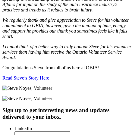
Affairs for input on the study of the auto insurance industry’s
practices and trends as it relates to brain injury.
We regularly thank and give appreciation to Steve for his volunteer
commitment to OBIA, however, given the amount of time, energy
and support he provides our thank you sometimes feels like it falls
short.
I cannot think of a better way to truly honour Steve for his volunteer
services than having him receive the Ontario Volunteer Service
Award.
Congratulations Steve from all of us here at OBIA!
Read Steve’s Story Here
Sign up to get interesting news and updates
delivered to your inbox.
LinkedIn