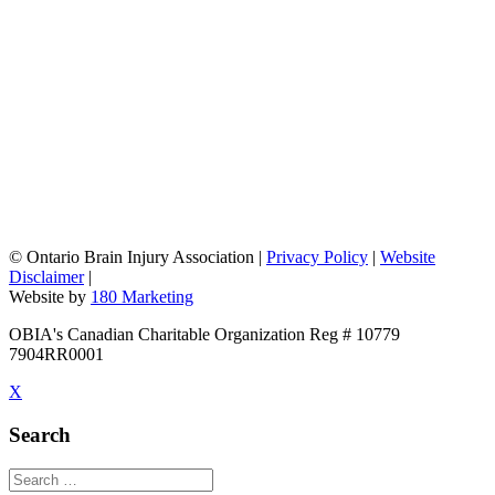
©
Ontario Brain Injury Association
|
Privacy Policy
|
Website
Disclaimer
|
Website by
180 Marketing
OBIA's Canadian Charitable Organization Reg # 10779
7904RR0001
X
Search