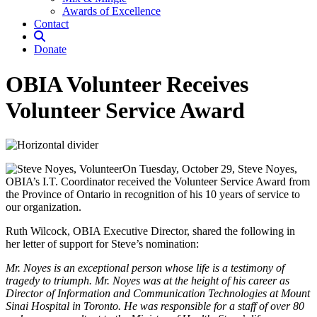
Awards of Excellence
Contact
Donate
OBIA Volunteer Receives
Volunteer Service Award
On Tuesday, October 29, Steve Noyes,
OBIA’s I.T. Coordinator received the Volunteer Service Award from
the Province of Ontario in recognition of his 10 years of service to
our organization.
Ruth Wilcock, OBIA Executive Director, shared the following in
her letter of support for Steve’s nomination:
Mr. Noyes is an exceptional person whose life is a testimony of
tragedy to triumph. Mr. Noyes was at the height of his career as
Director of Information and Communication Technologies at Mount
Sinai Hospital in Toronto. He was responsible for a staff of over 80