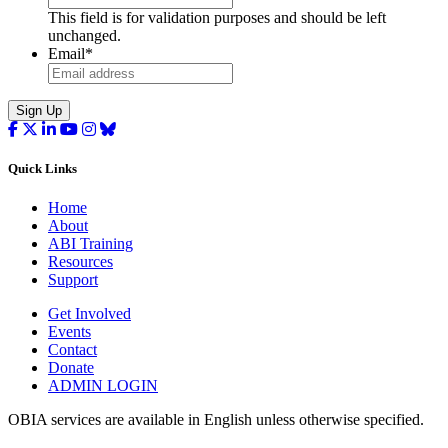
This field is for validation purposes and should be left
unchanged.
Email
*
Sign Up
Quick Links
Home
About
ABI Training
Resources
Support
Get Involved
Events
Contact
Donate
ADMIN LOGIN
OBIA services are available in English unless otherwise specified.