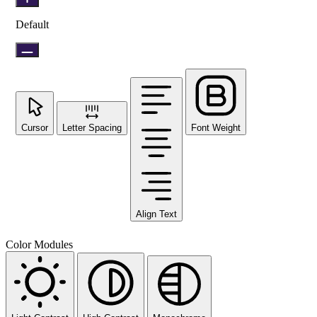
Default
Cursor
Letter Spacing
Font Weight
Align Text
Color Modules