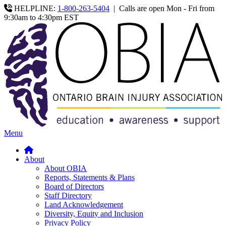
HELPLINE:
1-800-263-5404
|
Calls are open Mon - Fri from
9:30am to 4:30pm EST
Menu
About
About OBIA
Reports, Statements & Plans
Board of Directors
Staff Directory
Land Acknowledgement
Diversity, Equity and Inclusion
Privacy Policy