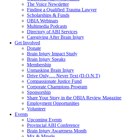
The Voice Newsletter
Finding a Qualified Trauma Lawyer
Scholarships & Funds
OBIA Webinars
Multimedia Podcasts
Directory of ABI Services
Caregiving After Brain Injury
Get Involved
Donate
Brain Injury Impact Study
Brain Injury Speaks
Membership
Unmasking Brain Injury
Drive Only…. Never Text (D.O.N.T)
Compassionate Justice Fund
Corporate Champions Program
Sponsorship
Share Your Story in the OBIA Review Magazine
Employment Opportunities
Volunteer
Events
Upcoming Events
Provincial ABI Conference
Brain Injury Awareness Month
Mix & Mingle