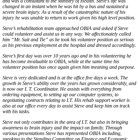
and was a consultant to the Ministry of Health. Steve’s life was
changed in an instant when he was hit by a bus and sustained a
severe brain injury. As a result of the catastrophic nature of his
injury he was unable to return to work given his high level position.
Steve’s rehabilitation team approached OBIA and asked if Steve
could volunteer and assist us in any way. We affectionately called
him “Mr. Suit and Tie” as he took his volunteer position as serious
as his previous employment at the hospital and dressed accordingly.
Steve’s first day was over 10 years ago and in his volunteering he
has become invaluable to OBIA, while at the same time his
volunteer position has once again given him meaning and purpose.
Steve is very dedicated and is at the office five days a week. The
growth in Steve’s ability over the years has grown considerably, and
is now our I. T. Coordinator. He assists with everything from
ordering equipment, to setting up our computer systems, to
negotiating contracts relating to I.T. His rehab support worker is
also at our office every day to assist Steve and keep him on track
with his tasks.
Steve not only contributes in the area of I.T. but also in bringing
awareness to brain injury and the impact on family. Through
various presentations Steve has represented OBIA including,
speaking to the Standing Committee on Finance and Economic