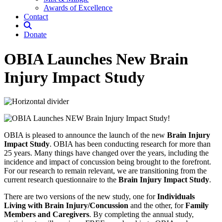
Awards of Excellence
Contact
Donate
OBIA Launches New Brain
Injury Impact Study
OBIA is pleased to announce the launch of the new
Brain Injury
Impact Study
. OBIA has been conducting research for more than
25 years. Many things have changed over the years, including the
incidence and impact of concussion being brought to the forefront.
For our research to remain relevant, we are transitioning from the
current research questionnaire to the
Brain Injury Impact Study
.
There are two versions of the new study, one for
Individuals
Living with Brain Injury/Concussion
and the other, for
Family
Members and Caregivers
. By completing the annual study,