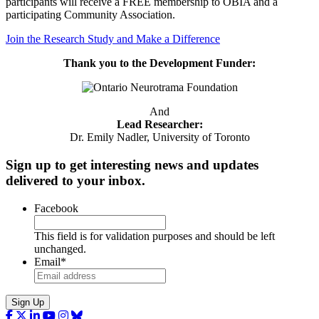
participants will receive a FREE membership to OBIA and a
participating Community Association.
Join the Research Study and Make a Difference
Thank you to the Development Funder:
And
Lead Researcher:
Dr. Emily Nadler, University of Toronto
Sign up to get interesting news and updates
delivered to your inbox.
Facebook
This field is for validation purposes and should be left
unchanged.
Email
*
Sign Up