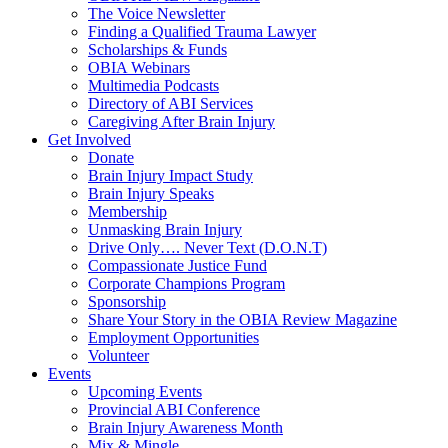
The Voice Newsletter
Finding a Qualified Trauma Lawyer
Scholarships & Funds
OBIA Webinars
Multimedia Podcasts
Directory of ABI Services
Caregiving After Brain Injury
Get Involved
Donate
Brain Injury Impact Study
Brain Injury Speaks
Membership
Unmasking Brain Injury
Drive Only…. Never Text (D.O.N.T)
Compassionate Justice Fund
Corporate Champions Program
Sponsorship
Share Your Story in the OBIA Review Magazine
Employment Opportunities
Volunteer
Events
Upcoming Events
Provincial ABI Conference
Brain Injury Awareness Month
Mix & Mingle