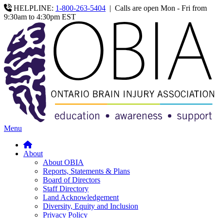
HELPLINE:
1-800-263-5404
|
Calls are open Mon - Fri from
9:30am to 4:30pm EST
Menu
About
About OBIA
Reports, Statements & Plans
Board of Directors
Staff Directory
Land Acknowledgement
Diversity, Equity and Inclusion
Privacy Policy