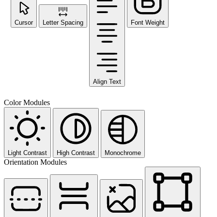
Cursor
Letter Spacing
Font Weight
Align Text
Color Modules
Light Contrast
High Contrast
Monochrome
Orientation Modules