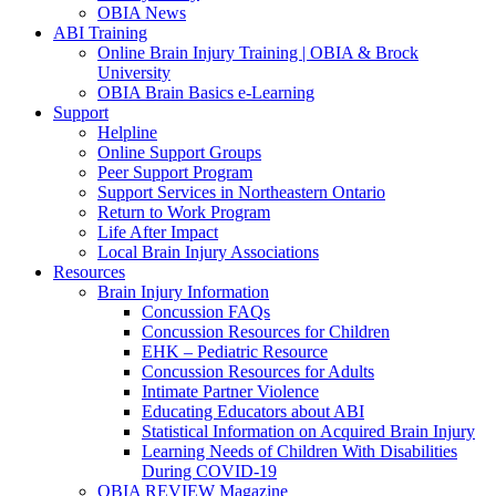
OBIA News
ABI Training
Online Brain Injury Training | OBIA & Brock
University
OBIA Brain Basics e-Learning
Support
Helpline
Online Support Groups
Peer Support Program
Support Services in Northeastern Ontario
Return to Work Program
Life After Impact
Local Brain Injury Associations
Resources
Brain Injury Information
Concussion FAQs
Concussion Resources for Children
EHK – Pediatric Resource
Concussion Resources for Adults
Intimate Partner Violence
Educating Educators about ABI
Statistical Information on Acquired Brain Injury
Learning Needs of Children With Disabilities
During COVID-19
OBIA REVIEW Magazine