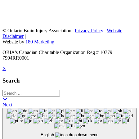
©
Ontario Brain Injury Association
|
Privacy Policy
|
Website
Disclaimer
|
Website by
180 Marketing
OBIA's Canadian Charitable Organization Reg # 10779
7904RR0001
X
Search
Next
English