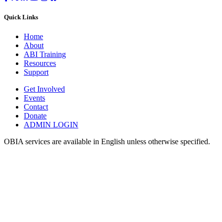
Quick Links
Home
About
ABI Training
Resources
Support
Get Involved
Events
Contact
Donate
ADMIN LOGIN
OBIA services are available in English unless otherwise specified.