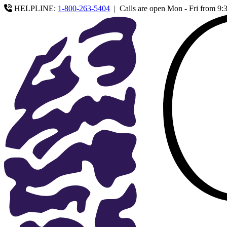
HELPLINE:
1-800-263-5404
|
Calls are open Mon - Fri from 9