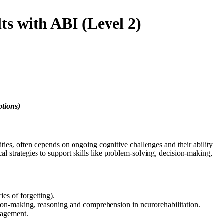
s with ABI (Level 2)
ptions)
nities, often depends on ongoing cognitive challenges and their ability
l strategies to support skills like problem-solving, decision-making,
ies of forgetting).
ision-making, reasoning and comprehension in neurorehabilitation.
ngagement.