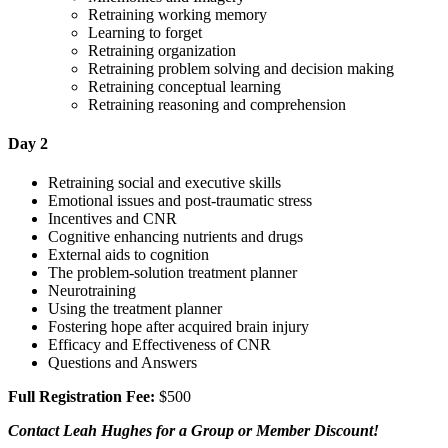
Retraining working memory
Learning to forget
Retraining organization
Retraining problem solving and decision making
Retraining conceptual learning
Retraining reasoning and comprehension
Day 2
Retraining social and executive skills
Emotional issues and post-traumatic stress
Incentives and CNR
Cognitive enhancing nutrients and drugs
External aids to cognition
The problem-solution treatment planner
Neurotraining
Using the treatment planner
Fostering hope after acquired brain injury
Efficacy and Effectiveness of CNR
Questions and Answers
Full Registration Fee:
$500
Contact Leah Hughes for a Group or Member Discount!