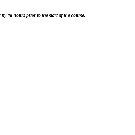
by 48 hours prior to the start of the course.