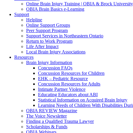
Online Brain Injury Training | OBIA & Brock University
OBIA Brain Basics e-Learning
Support
Helpline
Online Support Groups
Peer Support Program
Support Services in Northeastern Ontario
Return to Work Program
Life After Impact
Local Brain Injury Associations
Resources
Brain Injury Information
Concussion FAQs
Concussion Resources for Children
EHK – Pediatric Resource
Concussion Resources for Adults
Intimate Partner Violence
Educating Educators about ABI
Statistical Information on Acquired Brain Injury
Learning Needs of Children With Disabilities D
OBIA REVIEW Magazine
The Voice Newsletter
Finding a Qualified Trauma Lawyer
Scholarships & Funds
OBIA Webinars