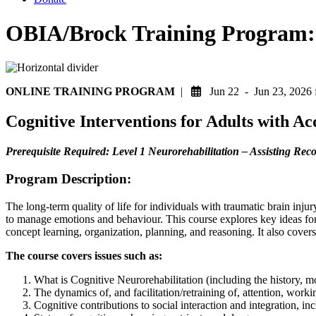
OBIA/Brock Training Program: C
ONLINE TRAINING PROGRAM
|
Jun 22 - Jun 23, 202
Cognitive Interventions for Adults with A
Prerequisite Required: Level 1 Neurorehabilitation – Assisting Re
Program Description:
The long-term quality of life for individuals with traumatic brain injur
to manage emotions and behaviour. This course explores key ideas for 
concept learning, organization, planning, and reasoning. It also cover
The course covers issues such as:
What is Cognitive Neurorehabilitation (including the history, mod
The dynamics of, and facilitation/retraining of, attention, wor
Cognitive contributions to social interaction and integration, i