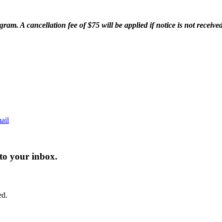
am. A cancellation fee of $75 will be applied if notice is not received 
ail
 to your inbox.
ed.