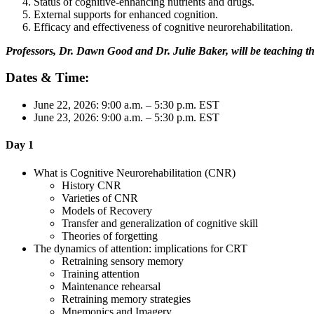
Status of cognitive-enhancing nutrients and drugs.
External supports for enhanced cognition.
Efficacy and effectiveness of cognitive neurorehabilitation.
Professors, Dr. Dawn Good and Dr. Julie Baker, will be teaching t
Dates & Time:
June 22, 2026: 9:00 a.m. – 5:30 p.m. EST
June 23, 2026: 9:00 a.m. – 5:30 p.m. EST
Day 1
What is Cognitive Neurorehabilitation (CNR)
History CNR
Varieties of CNR
Models of Recovery
Transfer and generalization of cognitive skill
Theories of forgetting
The dynamics of attention: implications for CRT
Retraining sensory memory
Training attention
Maintenance rehearsal
Retraining memory strategies
Mnemonics and Imagery