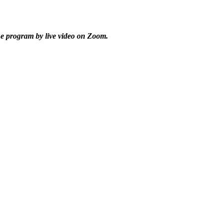
he program by live video on Zoom.