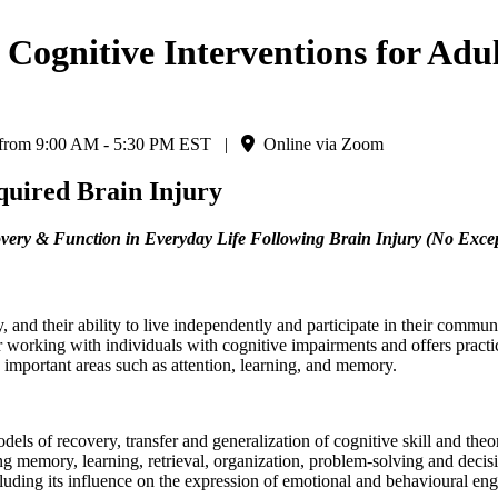
ognitive Interventions for Adult
6 from 9:00 AM - 5:30 PM EST |
Online via Zoom
cquired Brain Injury
covery & Function in Everyday Life Following Brain Injury (No Exce
y, and their ability to live independently and participate in their commu
working with individuals with cognitive impairments and offers practica
s important areas such as attention, learning, and memory.
els of recovery, transfer and generalization of cognitive skill and theor
king memory, learning, retrieval, organization, problem-solving and dec
ncluding its influence on the expression of emotional and behavioural e