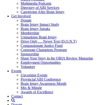
Multimedia Podcasts
Directory of ABI Services
Caregiving After Brain Injury
Get Involved
Donate
Brain Injury Impact Study
Brain Injury Speaks
Membership
Unmasking Brain Injury
Drive Only…. Never Text (D.O.N.T)
Compassionate Justice Fund
Corporate Champions Program
Sponsorship
Share Your Story in the OBIA Review Magazine
Employment Opportunities
Volunteer
Events
Upcoming Events
Provincial ABI Conference
Brain Injury Awareness Month
Mix & Mingle
Awards of Excellence
Contact
Donate