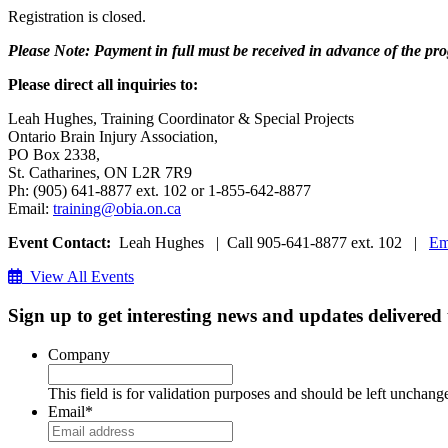
Registration is closed.
Please Note: Payment in full must be received in advance of the progr
Please direct all inquiries to:
Leah Hughes, Training Coordinator & Special Projects
Ontario Brain Injury Association,
PO Box 2338,
St. Catharines, ON L2R 7R9
Ph: (905) 641-8877 ext. 102 or 1-855-642-8877
Email:
training@obia.on.ca
Event Contact:
Leah Hughes | Call 905-641-8877 ext. 102 |
Em
View All Events
Sign up to get interesting news and updates delivered
Company
This field is for validation purposes and should be left unchang
Email
*