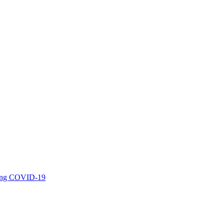
uring COVID-19