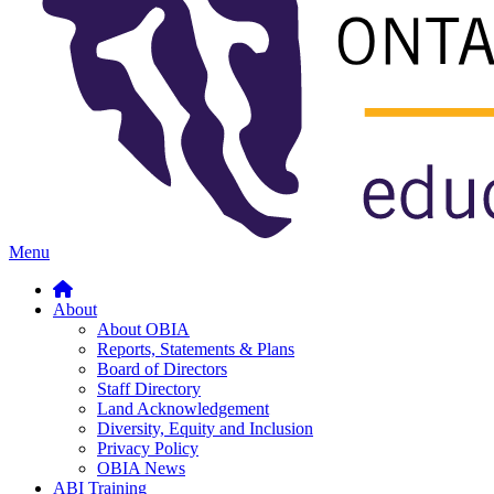
Menu
About
About OBIA
Reports, Statements & Plans
Board of Directors
Staff Directory
Land Acknowledgement
Diversity, Equity and Inclusion
Privacy Policy
OBIA News
ABI Training