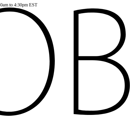
:30am to 4:30pm EST