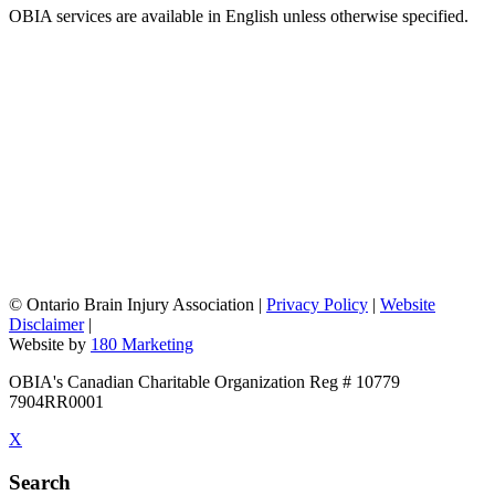
OBIA services are available in English unless otherwise specified.
©
Ontario Brain Injury Association
|
Privacy Policy
|
Website
Disclaimer
|
Website by
180 Marketing
OBIA's Canadian Charitable Organization Reg # 10779
7904RR0001
X
Search