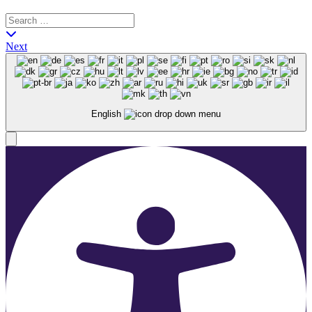
Next
English