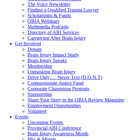
The Voice Newsletter
Finding a Qualified Trauma Lawyer
Scholarships & Funds
OBIA Webinars
Multimedia Podcasts
Directory of ABI Services
Caregiving After Brain Injury
Get Involved
Donate
Brain Injury Impact Study
Brain Injury Speaks
Membership
Unmasking Brain Injury
Drive Only…. Never Text (D.O.N.T)
Compassionate Justice Fund
Corporate Champions Program
Sponsorship
Share Your Story in the OBIA Review Magazine
Employment Opportunities
Volunteer
Events
Upcoming Events
Provincial ABI Conference
Brain Injury Awareness Month
Mix & Mingle