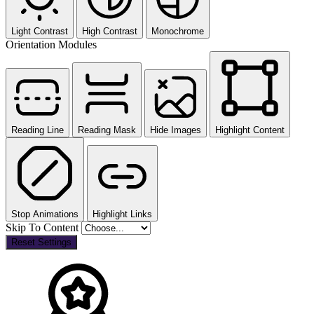
Light Contrast
High Contrast
Monochrome
Orientation Modules
Reading Line
Reading Mask
Hide Images
Highlight Content
Stop Animations
Highlight Links
Skip To Content
Reset Settings