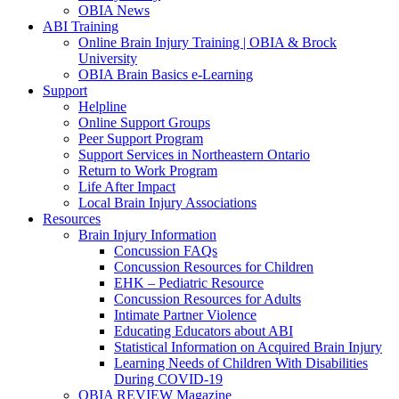
OBIA News
ABI Training
Online Brain Injury Training | OBIA & Brock
University
OBIA Brain Basics e-Learning
Support
Helpline
Online Support Groups
Peer Support Program
Support Services in Northeastern Ontario
Return to Work Program
Life After Impact
Local Brain Injury Associations
Resources
Brain Injury Information
Concussion FAQs
Concussion Resources for Children
EHK – Pediatric Resource
Concussion Resources for Adults
Intimate Partner Violence
Educating Educators about ABI
Statistical Information on Acquired Brain Injury
Learning Needs of Children With Disabilities
During COVID-19
OBIA REVIEW Magazine