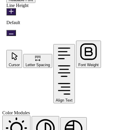
Line Height
Default
Cursor
Letter Spacing
Font Weight
Align Text
Color Modules