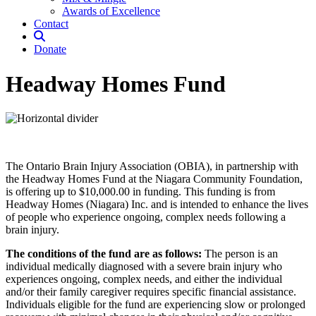
Awards of Excellence
Contact
Donate
Headway Homes Fund
The Ontario Brain Injury Association (OBIA), in partnership with
the Headway Homes Fund at the Niagara Community Foundation,
is offering up to $10,000.00 in funding. This funding is from
Headway Homes (Niagara) Inc. and is intended to enhance the lives
of people who experience ongoing, complex needs following a
brain injury.
The conditions of the fund are as follows:
The person is an
individual medically diagnosed with a severe brain injury who
experiences ongoing, complex needs, and either the individual
and/or their family caregiver requires specific financial assistance.
Individuals eligible for the fund are experiencing slow or prolonged