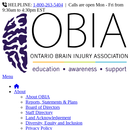
HELPLINE:
1-800-263-5404
|
Calls are open Mon - Fri from
9:30am to 4:30pm EST
Menu
About
About OBIA
Reports, Statements & Plans
Board of Directors
Staff Directory
Land Acknowledgement
Diversity, Equity and Inclusion
Privacy Policy