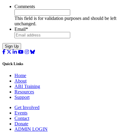
Comments
This field is for validation purposes and should be left
unchanged.
Email
*
Sign Up
Quick Links
Home
About
ABI Training
Resources
Support
Get Involved
Events
Contact
Donate
ADMIN LOGIN