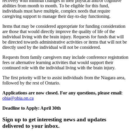
recovery with minimal changes in their physical and/or cognitive
abilities from month to month. To be eligible for this fund,
individuals must have multiple, complex needs that require
caregiving support to manage their day-to-day functioning.
Items that may be considered appropriate for funding consideration
are those that would directly improve the quality of life of the
individual living with the brain injury. Requests for funds that will
be directed towards administrative activities or items that will not be
directly used by the individual will not be considered.
Requests from family caregivers may include conference registration
fees or alternative learning activities that would support their
continued role with the individual living with the brain injury.
The first priority will be to assist individuals from the Niagara area,
followed by the rest of Ontario.
Applications are now closed. For any questions, please email
:
obia@obia.on.ca
Deadline to Apply: April 30th
Sign up to get interesting news and updates
delivered to your inbox.