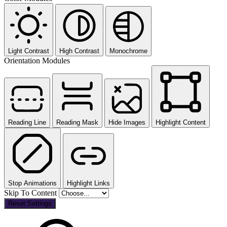
Light Contrast
High Contrast
Monochrome
Orientation Modules
Reading Line
Reading Mask
Hide Images
Highlight Content
Stop Animations
Highlight Links
Skip To Content
Reset Settings