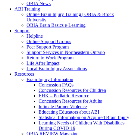
OBIA News
ABI Training
Online Brain Injury Training | OBIA & Brock
University
OBIA Brain Basics e-Learning
Support
Helpline
Online Support Groups
Peer Support Program
Support Services in Northeastern Ontario
Return to Work Program
Life After Impact
Local Brain Injury Associations
Resources
Brain Injury Information
Concussion FAQs
Concussion Resources for Children
EHK – Pediatric Resource
Concussion Resources for Adults
Intimate Partner Violence
Educating Educators about ABI
Statistical Information on Acquired Brain Injury
Learning Needs of Children With Disabilities
During COVID-19
OBIA REVIEW Magazine