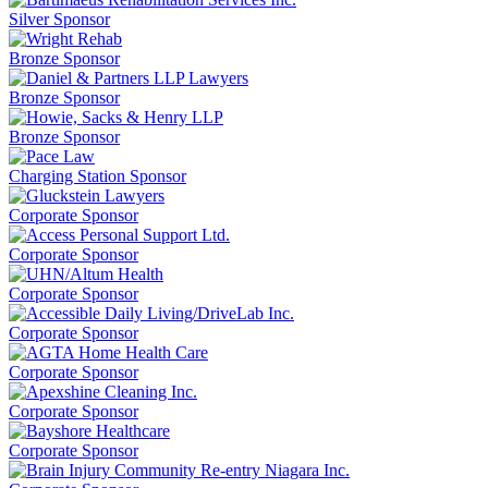
Silver Sponsor
Bronze Sponsor
Bronze Sponsor
Bronze Sponsor
Charging Station Sponsor
Corporate Sponsor
Corporate Sponsor
Corporate Sponsor
Corporate Sponsor
Corporate Sponsor
Corporate Sponsor
Corporate Sponsor