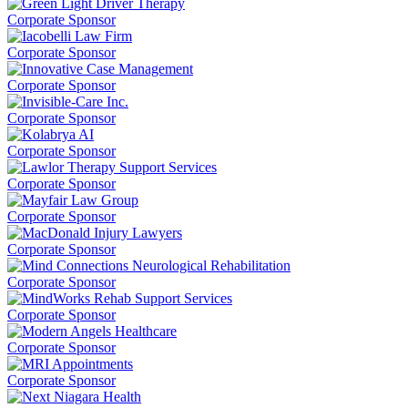
Corporate Sponsor
Corporate Sponsor
Corporate Sponsor
Corporate Sponsor
Corporate Sponsor
Corporate Sponsor
Corporate Sponsor
Corporate Sponsor
Corporate Sponsor
Corporate Sponsor
Corporate Sponsor
Corporate Sponsor