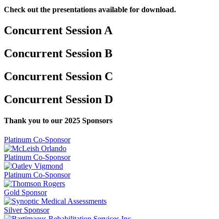
Check out the presentations available for download.
Concurrent Session A
Concurrent Session B
Concurrent Session C
Concurrent Session D
Thank you to our 2025 Sponsors
Platinum Co-Sponsor
Platinum Co-Sponsor
Platinum Co-Sponsor
Gold Sponsor
Silver Sponsor