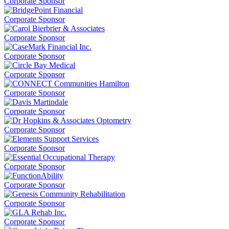
Corporate Sponsor
Corporate Sponsor
Corporate Sponsor
Corporate Sponsor
Corporate Sponsor
Corporate Sponsor
Corporate Sponsor
Corporate Sponsor
Corporate Sponsor
Corporate Sponsor
Corporate Sponsor
Corporate Sponsor
Corporate Sponsor