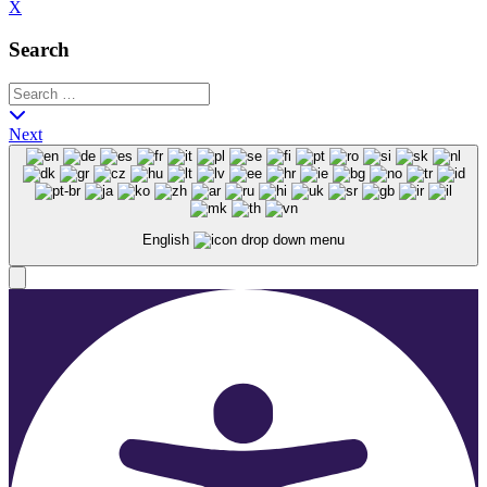
X
Search
Next
English