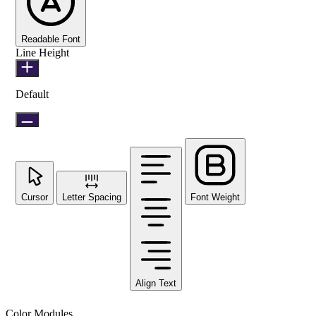
Readable Font
Line Height
Default
Cursor
Letter Spacing
Font Weight
Align Text
Color Modules