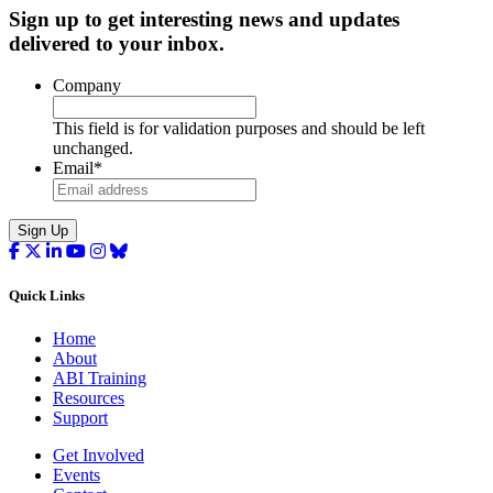
Sign up to get interesting news and updates
delivered to your inbox.
Company
This field is for validation purposes and should be left
unchanged.
Email
*
Sign Up
Quick Links
Home
About
ABI Training
Resources
Support
Get Involved
Events