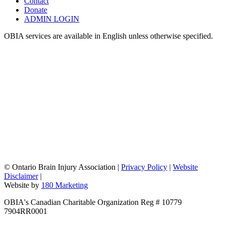
Contact
Donate
ADMIN LOGIN
OBIA services are available in English unless otherwise specified.
©
Ontario Brain Injury Association
|
Privacy Policy
|
Website
Disclaimer
|
Website by
180 Marketing
OBIA's Canadian Charitable Organization Reg # 10779
7904RR0001