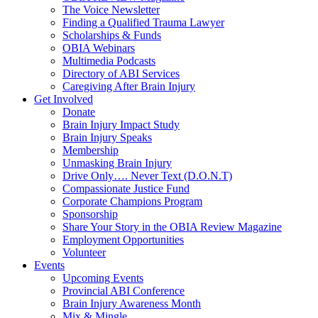
The Voice Newsletter
Finding a Qualified Trauma Lawyer
Scholarships & Funds
OBIA Webinars
Multimedia Podcasts
Directory of ABI Services
Caregiving After Brain Injury
Get Involved
Donate
Brain Injury Impact Study
Brain Injury Speaks
Membership
Unmasking Brain Injury
Drive Only…. Never Text (D.O.N.T)
Compassionate Justice Fund
Corporate Champions Program
Sponsorship
Share Your Story in the OBIA Review Magazine
Employment Opportunities
Volunteer
Events
Upcoming Events
Provincial ABI Conference
Brain Injury Awareness Month
Mix & Mingle