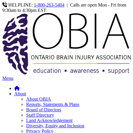
HELPLINE:
1-800-263-5404
|
Calls are open Mon - Fri from
9:30am to 4:30pm EST
Menu
About
About OBIA
Reports, Statements & Plans
Board of Directors
Staff Directory
Land Acknowledgement
Diversity, Equity and Inclusion
Privacy Policy