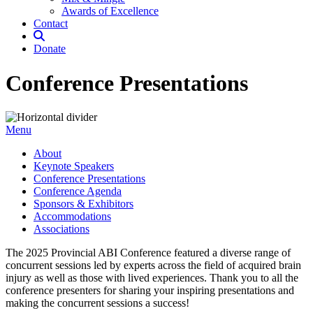
Awards of Excellence
Contact
Donate
Conference Presentations
Menu
About
Keynote Speakers
Conference Presentations
Conference Agenda
Sponsors & Exhibitors
Accommodations
Associations
The 2025 Provincial ABI Conference featured a diverse range of
concurrent sessions led by experts across the field of acquired brain
injury as well as those with lived experiences. Thank you to all the
conference presenters for sharing your inspiring presentations and
making the concurrent sessions a success!