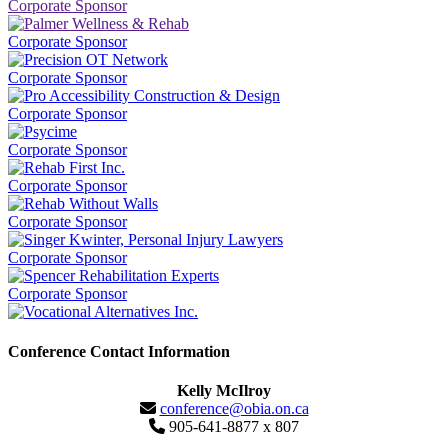
Corporate Sponsor
Corporate Sponsor
Corporate Sponsor
Corporate Sponsor
Corporate Sponsor
Corporate Sponsor
Corporate Sponsor
Corporate Sponsor
Corporate Sponsor
Conference Contact Information
Kelly McIlroy
conference@obia.on.ca
905-641-8877 x 807